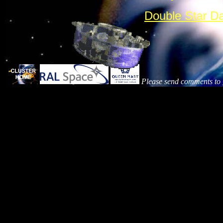
Double Star D
Please send comments to