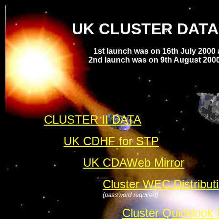
UK CLUSTER DATA
1st launch was on 16th July 2000
2nd launch was on 9th August 2000
CLUSTER II DATA
UK CDHF for STP
UK CDAWeb Mirror
Cluster WEC Distribut
(password required)
Cluster Quicklook 